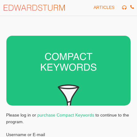
Skip
ARTICLES
to
content
Please log in or
purchase Compact Keywords
to continue to the
program.
Username or E-mail