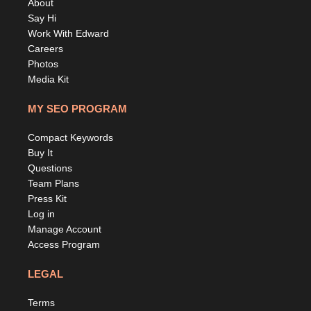
About
Say Hi
Work With Edward
Careers
Photos
Media Kit
MY SEO PROGRAM
Compact Keywords
Buy It
Questions
Team Plans
Press Kit
Log in
Manage Account
Access Program
LEGAL
Terms