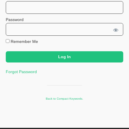
Password
Remember Me
Forgot Password
Back to Compact Keywords.