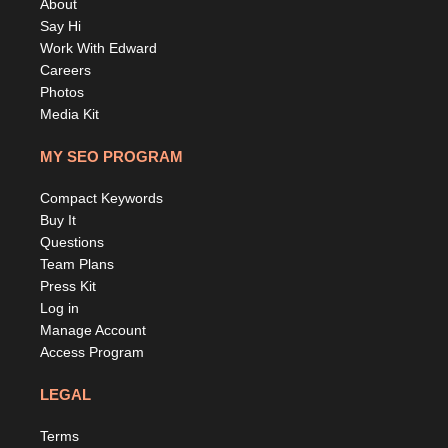
About
Say Hi
Work With Edward
Careers
Photos
Media Kit
MY SEO PROGRAM
Compact Keywords
Buy It
Questions
Team Plans
Press Kit
Log in
Manage Account
Access Program
LEGAL
Terms