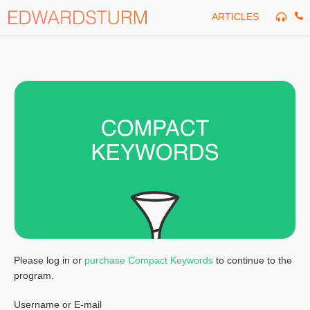
Skip
ARTICLES
to
content
Please log in or
purchase Compact Keywords
to continue to the
program.
Username or E-mail