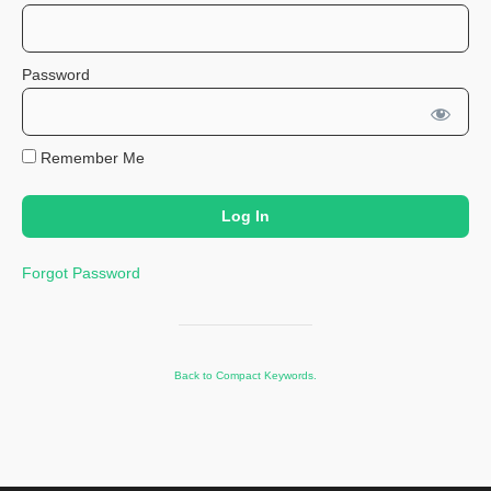
Password
Remember Me
Forgot Password
Back to Compact Keywords.